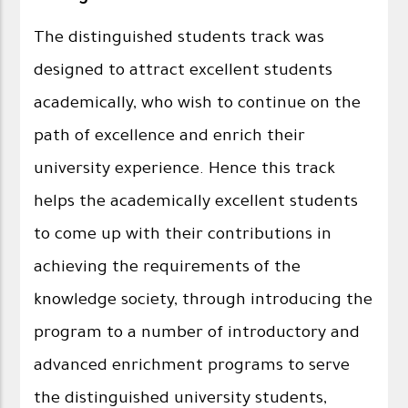
The distinguished students track was
designed to attract excellent students
academically, who wish to continue on the
path of excellence and enrich their
university experience. Hence this track
helps the academically excellent students
to come up with their contributions in
achieving the requirements of the
knowledge society, through introducing the
program to a number of introductory and
advanced enrichment programs to serve
the distinguished university students,