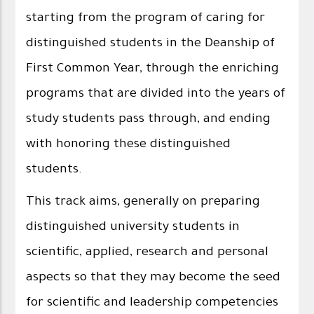
starting from the program of caring for
distinguished students in the Deanship of
First Common Year, through the enriching
programs that are divided into the years of
study students pass through, and ending
with honoring these distinguished
students.
This track aims, generally on preparing
distinguished university students in
scientific, applied, research and personal
aspects so that they may become the seed
for scientific and leadership competencies