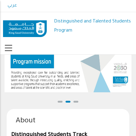
Skip
عربي
to
main
Distinguished and Talented Students
content
Program
DSP mission
About
Distinguished Students Track