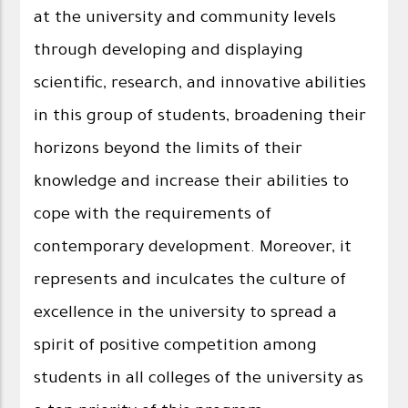
at the university and community levels
through developing and displaying
scientific, research, and innovative abilities
in this group of students, broadening their
horizons beyond the limits of their
knowledge and increase their abilities to
cope with the requirements of
contemporary development. Moreover, it
represents and inculcates the culture of
excellence in the university to spread a
spirit of positive competition among
students in all colleges of the university as