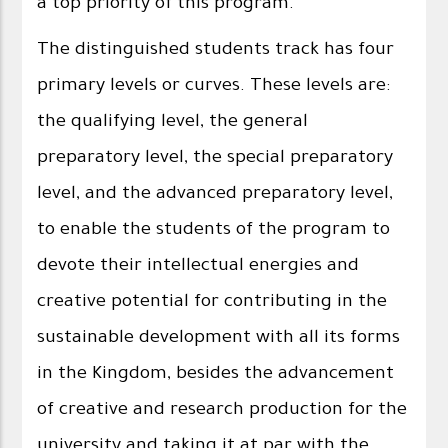
a top priority of this program.
The distinguished students track has four
primary levels or curves. These levels are:
the qualifying level, the general
preparatory level, the special preparatory
level, and the advanced preparatory level,
to enable the students of the program to
devote their intellectual energies and
creative potential for contributing in the
sustainable development with all its forms
in the Kingdom, besides the advancement
of creative and research production for the
university and taking it at par with the