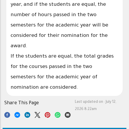
year, and if the students are equal, the
number of hours passed in the two
semesters for the academic year will be
considered for their nomination for the
award.
If the students are equal, the total grades
for the courses passed in the two
semesters for the academic year of
nomination are considered.
Last updated on :
July 12,
Share This Page
2026 8:22am