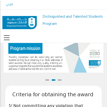
Skip
عربي
to
main
Distinguished and Talented Students
content
Program
DSP mission
Criteria for obtaining the award
1/ Not committing any violation that