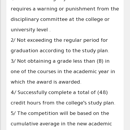
requires a warning or punishment from the
disciplinary committee at the college or
university level .
2/ Not exceeding the regular period for
graduation according to the study plan.
3/ Not obtaining a grade less than (B) in
one of the courses in the academic year in
which the award is awarded.
4/ Successfully complete a total of (48)
credit hours from the college’s study plan.
5/ The competition will be based on the
cumulative average in the new academic